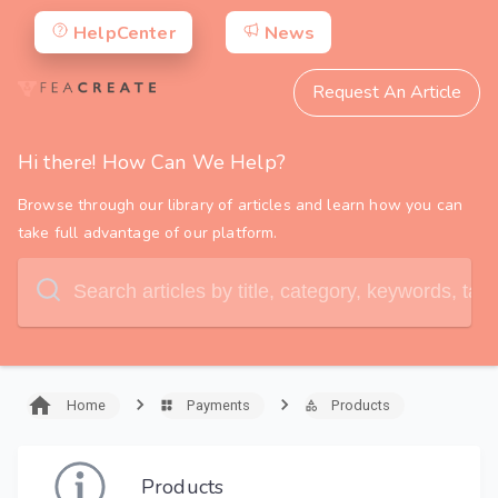
HelpCenter
News
Request An Article
Hi there! How Can We Help?
Browse through our library of articles and learn how you can
take full advantage of our platform.
Home
Payments
Products
Products