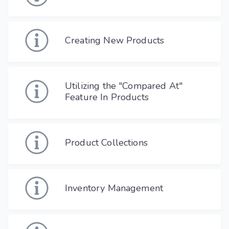
Creating New Products
Utilizing the "Compared At"
Feature In Products
Product Collections
Inventory Management